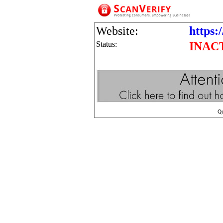
Website:
https:/
Status:
INAC
Q