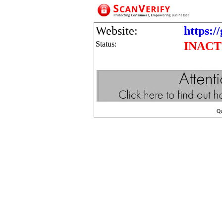
Website:
https:/
Status:
INACT
Q