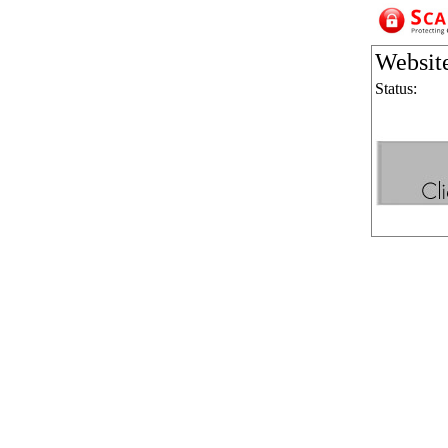
Websit
Status: