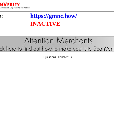
e:
https://gmnc.how/
INACTIVE
Questions?
Contact Us