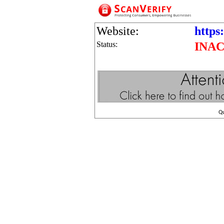
Website:
https
Status:
INAC
Q