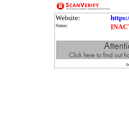
Website:
https:
Status:
INAC
Q