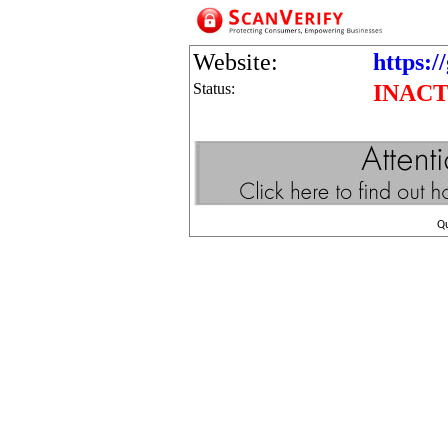
Website:
https:/
Status:
INACT
Q