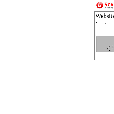
Websit
Status: