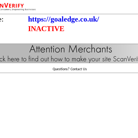
e:
https://goaledge.co.uk/
INACTIVE
Questions?
Contact Us