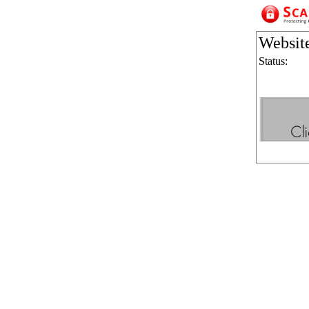
Websit
Status: