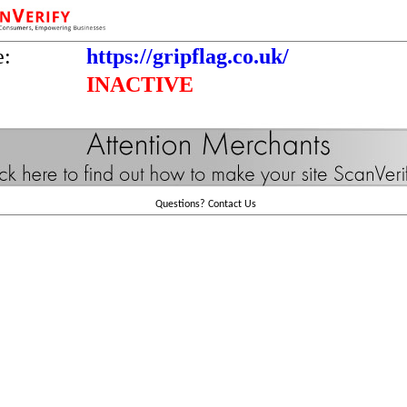
e:
https://gripflag.co.uk/
INACTIVE
Questions?
Contact Us