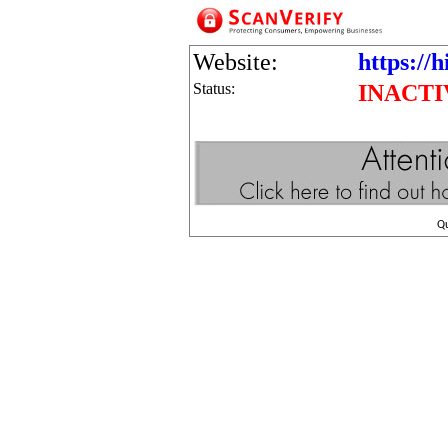
Website:
https://h
Status:
INACTI
Q