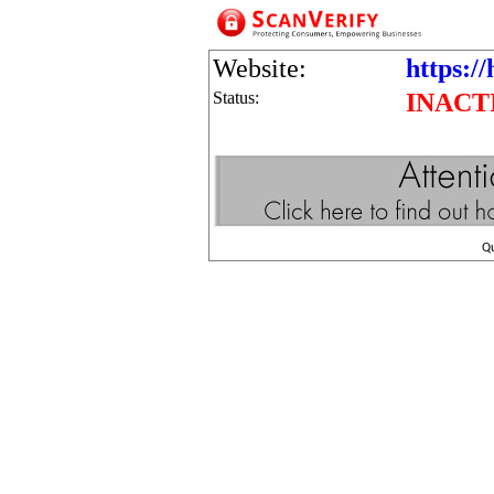
Website:
https:/
Status:
INACT
Q