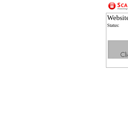
Websit
Status: