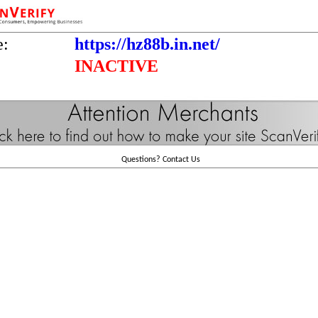
e:
https://hz88b.in.net/
INACTIVE
Questions?
Contact Us