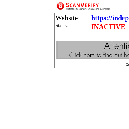
Website:
https://inde
Status:
INACTIVE
Q