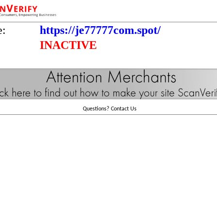
e:
https://je77777com.spot/
INACTIVE
Questions?
Contact Us