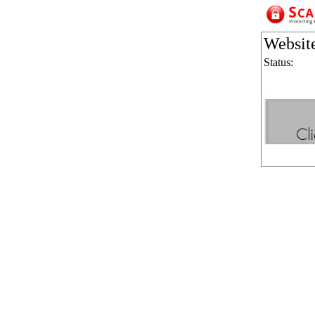
Websit
Status: