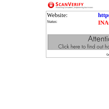
Website:
http
Status:
INA
Q