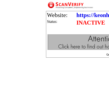
Website:
https://keon
Status:
INACTIVE
Q