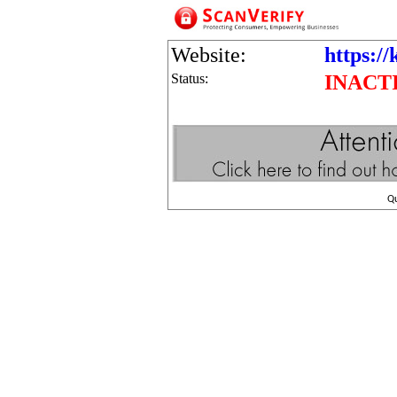
Website:
https://
Status:
INACT
Q