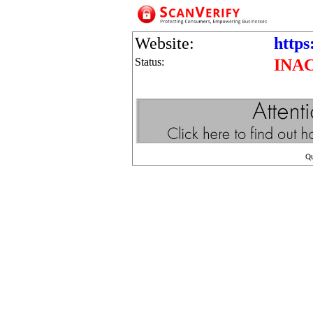
Website:
https
Status:
INA
Q