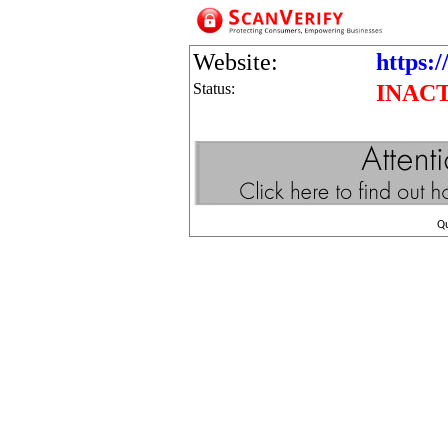
Website:
https:/
Status:
INAC
Q