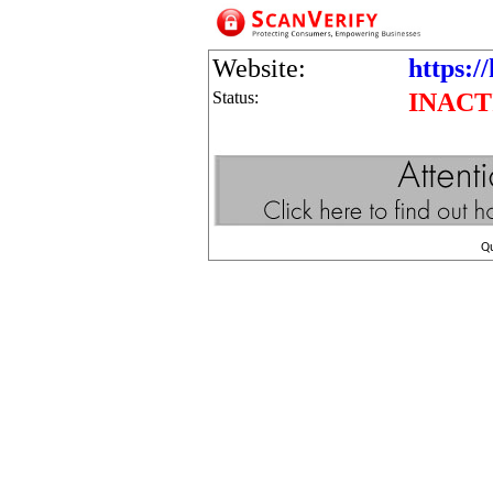
Website:
https:/
Status:
INACT
Q