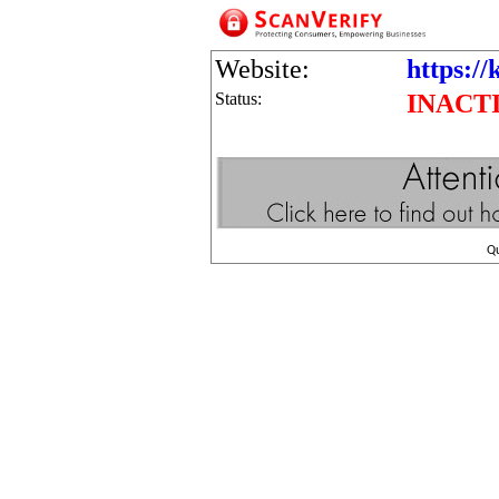
Website:
https://
Status:
INACT
Q