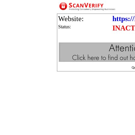
Website:
https:/
Status:
INACT
Q