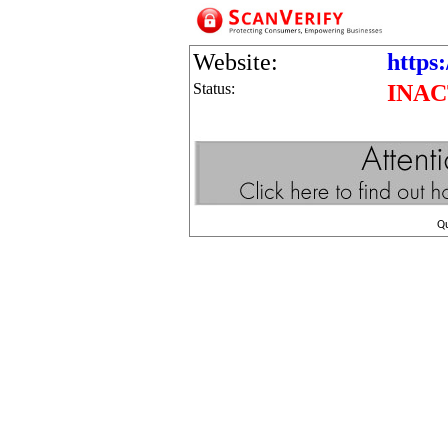
Website:
https:
Status:
INAC
Q