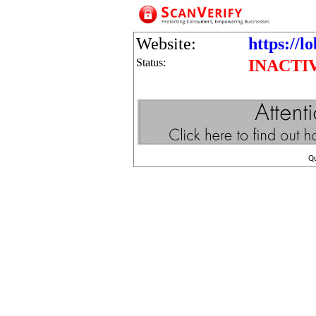
Website:
https://l
Status:
INACTI
Q