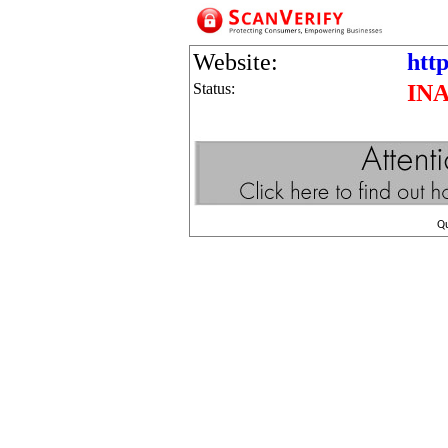
Website:
http
Status:
IN
Q