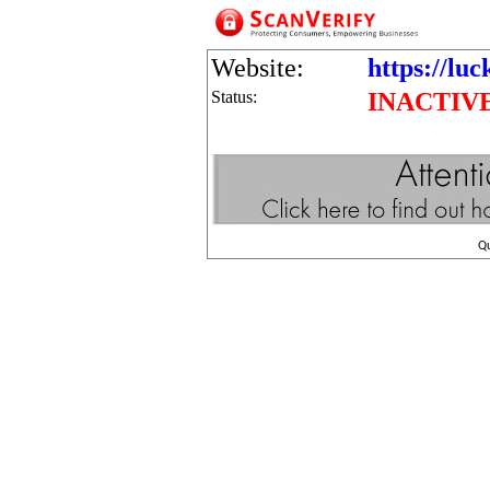
Website:
https://lu
Status:
INACTIV
Q