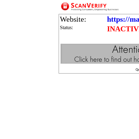
Website:
https://m
Status:
INACTI
Q