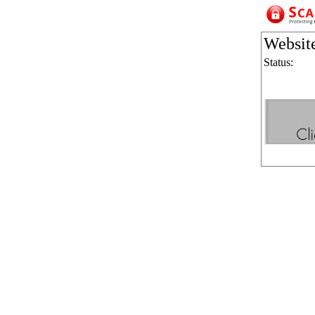
Websit
Status: