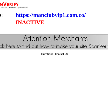
e:
https://manclubvip1.com.co/
INACTIVE
Questions?
Contact Us