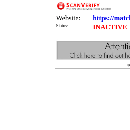
Website:
https://matc
Status:
INACTIVE
Q