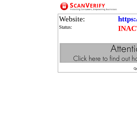
Website:
https:
Status:
INAC
Q