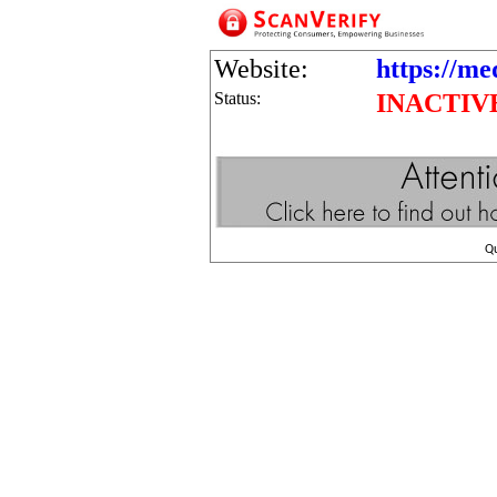
Website:
https://med
Status:
INACTIV
Q