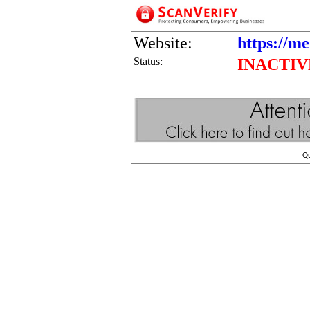
Website:
https://me
Status:
INACTIV
Q