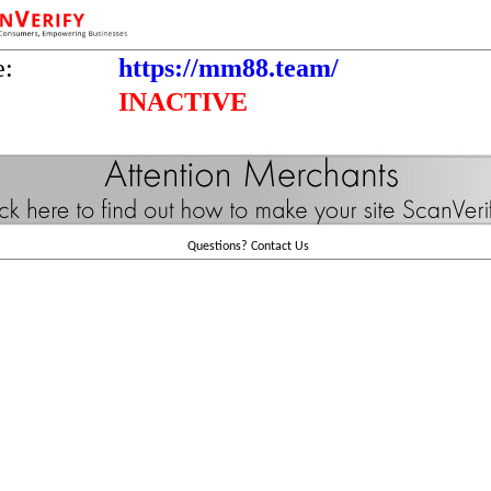
e:
https://mm88.team/
INACTIVE
Questions?
Contact Us