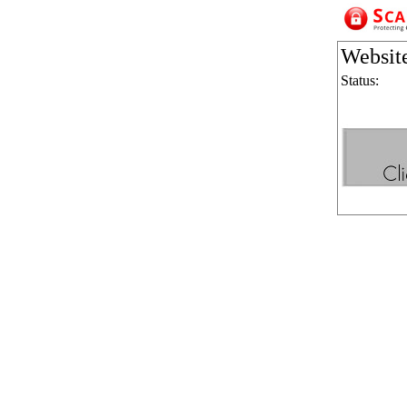
Websit
Status: