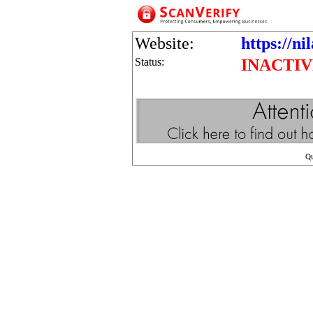
Website:
https://ni
Status:
INACTI
Q