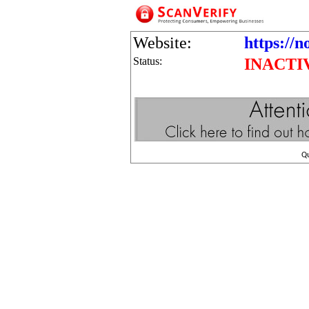
Website:
https://n
Status:
INACTI
Q