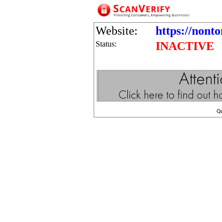
Website:
https://nont
Status:
INACTIVE
Q