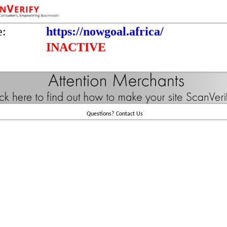
e:
https://nowgoal.africa/
INACTIVE
Questions?
Contact Us