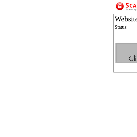
Websit
Status: