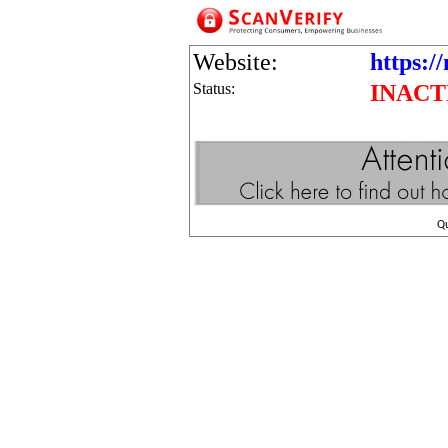
Website:
https:/
Status:
INACT
Q