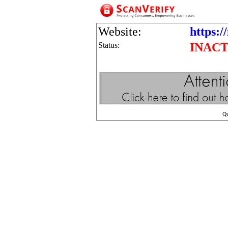
Website:
https:/
Status:
INACT
Q