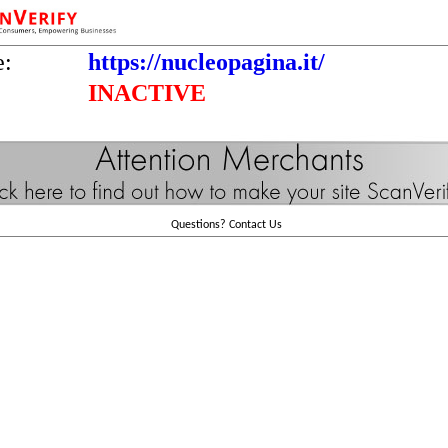
e:
https://nucleopagina.it/
INACTIVE
Questions?
Contact Us