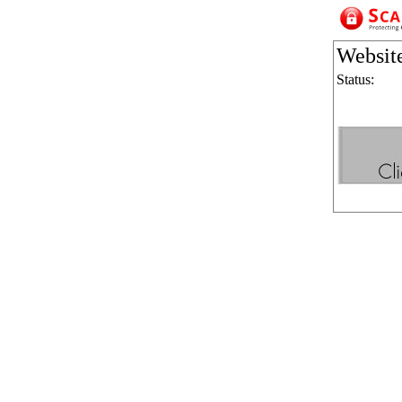
Websit
Status: