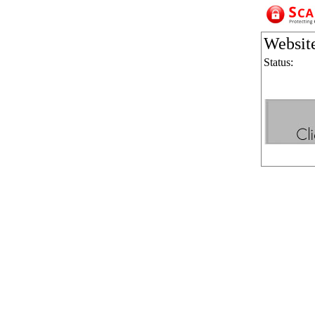
Websit
Status: