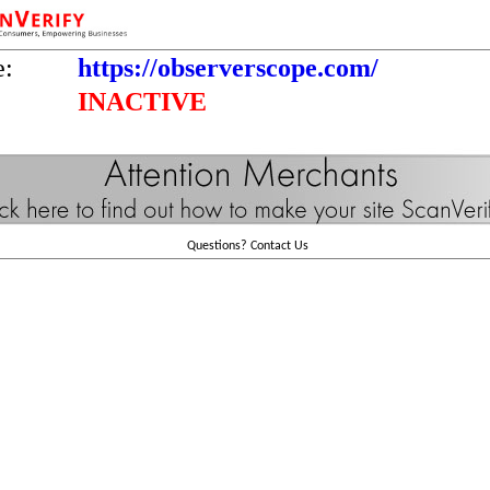
e:
https://observerscope.com/
INACTIVE
Questions?
Contact Us