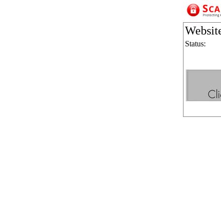
Websit
Status: