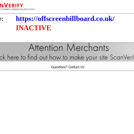
e:
https://offscreenbillboard.co.uk/
INACTIVE
Questions?
Contact Us