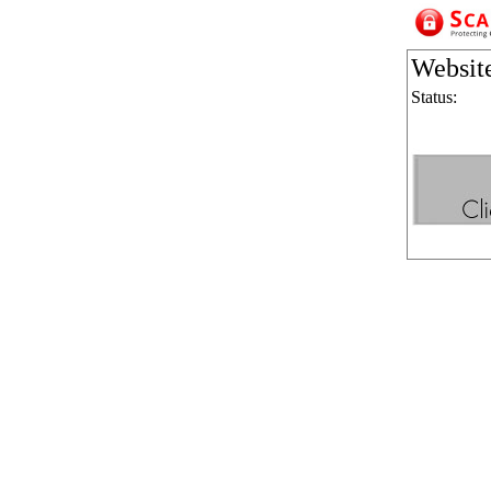
Websit
Status: