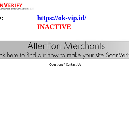
e:
https://ok-vip.id/
INACTIVE
Questions?
Contact Us