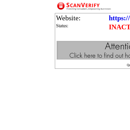
Website:
https:
Status:
INAC
Q