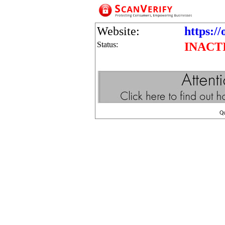
Website:
https://
Status:
INACT
Q