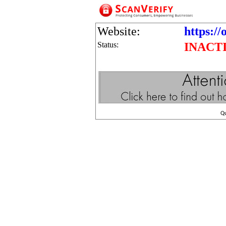
Website:
https://
Status:
INACT
Q