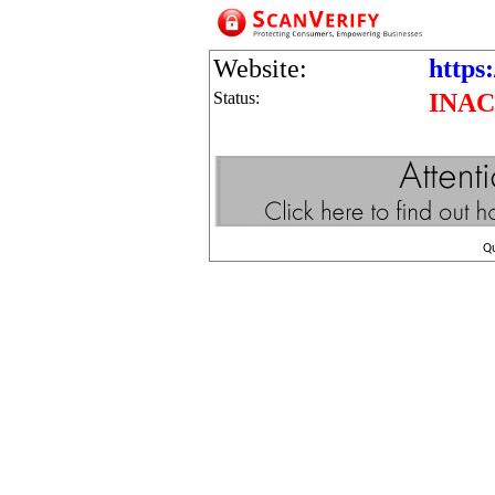
Website:
https:
Status:
INAC
Q