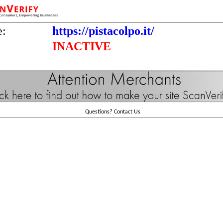
e:
https://pistacolpo.it/
INACTIVE
Questions?
Contact Us