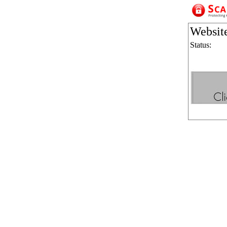
Websit
Status: