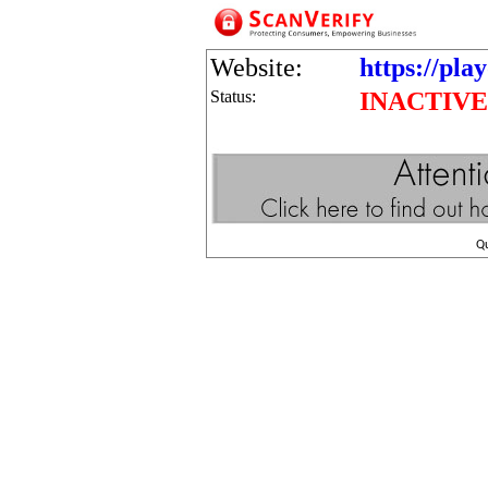
Website:
https://play
Status:
INACTIVE
Q