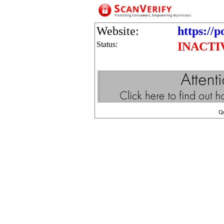
Website:
https://
Status:
INACTI
Q