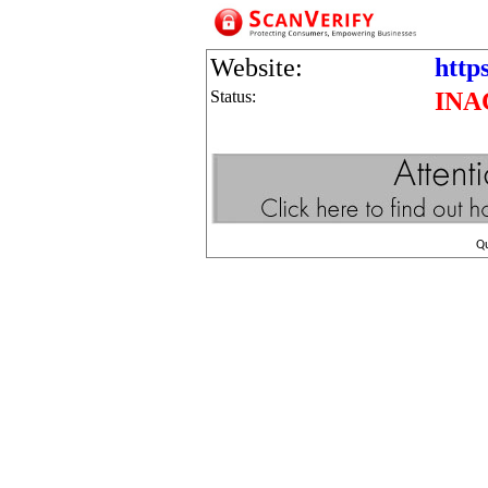
Website:
https
Status:
INA
Q